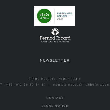
NEWSLETTER
2 Rue Boulard, 75014 Paris
T : +33 (0)1 56 80 34 34 ·
montparnasse@machefert.co
CONTACT
LEGAL NOTICE