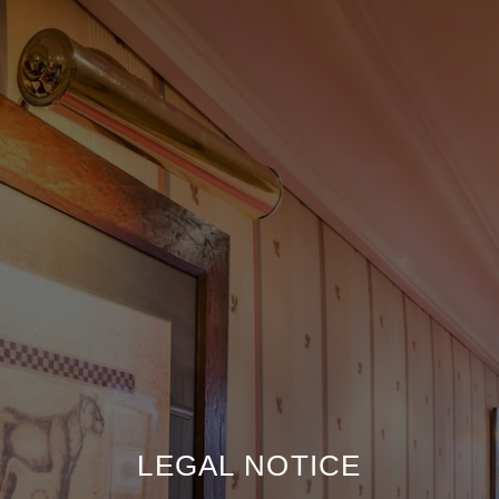
LEGAL NOTICE