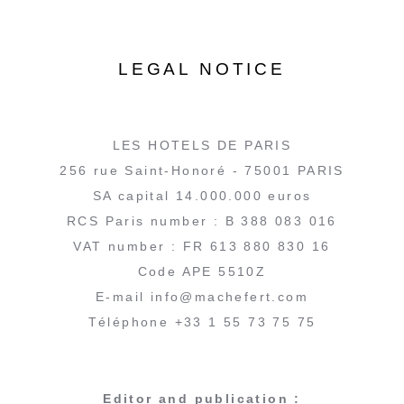
LEGAL NOTICE
LES HOTELS DE PARIS
256 rue Saint-Honoré - 75001 PARIS
SA capital 14.000.000 euros
RCS Paris number : B 388 083 016
VAT number : FR 613 880 830 16
Code APE 5510Z
E-mail info@machefert.com
Téléphone +33 1 55 73 75 75
Editor and publication :