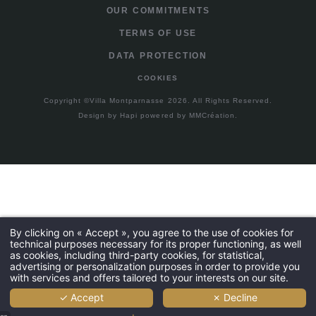
OUR COMMITMENTS
TERMS OF USE
DATA PROTECTION
COOKIES
Copyright ©Villa Montparnasse 2026. All Rights Reserved.
Design by
Hapi
powered by
MMCréation
.
By clicking on « Accept », you agree to the use of cookies for
technical purposes necessary for its proper functioning, as well
as cookies, including third-party cookies, for statistical,
advertising or personalization purposes in order to provide you
with services and offers tailored to your interests on our site.
✓ Accept
✗ Decline