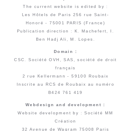
The current website is edited by :
Les Hôtels de Paris 256 rue Saint-
Honoré - 75001 PARIS (France)
Publication direction : K. Machefert, I.
Ben Hadj Ali, M. Lopes.
Domain :
CSC. Société OVH, SAS, société de droit
français
2 rue Kellermann - 59100 Roubaix
Inscrite au RCS de Roubaix au numéro
B424 761 419
Webdesign and development :
Website development by : Société MM
Création
32 Avenue de Wagram 75008 Paris