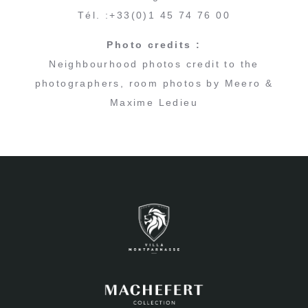
Tél. :+33(0)1 45 74 76 00
Photo credits :
Neighbourhood photos credit to the
photographers, room photos by Meero &
Maxime Ledieu