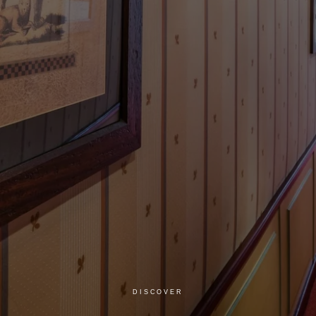
DISCOVER