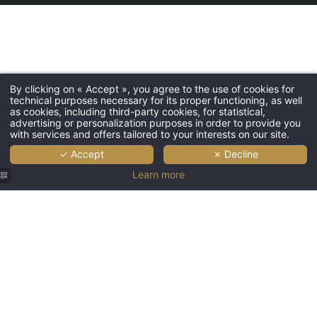
By clicking on « Accept », you agree to the use of cookies for
technical purposes necessary for its proper functioning, as well
as cookies, including third-party cookies, for statistical,
advertising or personalization purposes in order to provide you
with services and offers tailored to your interests on our site.
✓ Accept
✗ Decline
Learn more
Villa
Montparnasse
Hotel
Paris
-