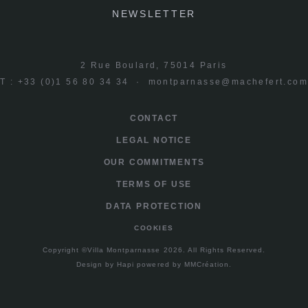
NEWSLETTER
2 Rue Boulard, 75014 Paris
T : +33 (0)1 56 80 34 34 ·
montparnasse@machefert.co
CONTACT
LEGAL NOTICE
OUR COMMITMENTS
TERMS OF USE
DATA PROTECTION
COOKIES
Copyright ©Villa Montparnasse 2026. All Rights Reserved.
Design by
Hapi
powered by
MMCréation
.