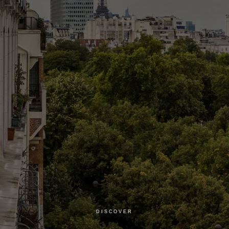
DISCOVER